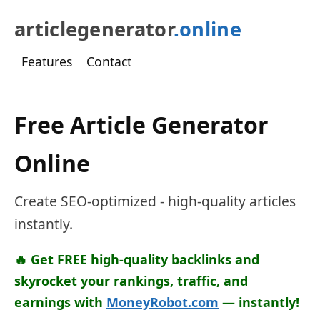
articlegenerator
.online
Features
Contact
Free Article Generator
Online
Create SEO-optimized - high-quality articles
instantly.
🔥 Get FREE high-quality backlinks and
skyrocket your rankings, traffic, and
earnings with
MoneyRobot.com
— instantly!