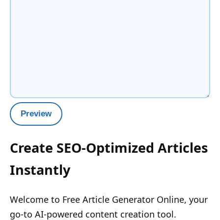
Preview
Create SEO-Optimized Articles
Instantly
Welcome to Free Article Generator Online, your
go-to AI-powered content creation tool.