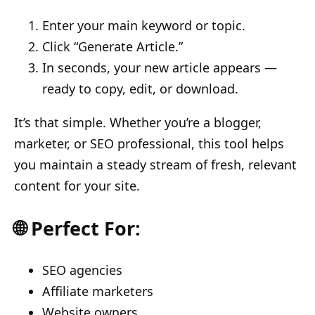
Enter your main keyword or topic.
Click “Generate Article.”
In seconds, your new article appears —
ready to copy, edit, or download.
It’s that simple. Whether you’re a blogger,
marketer, or SEO professional, this tool helps
you maintain a steady stream of fresh, relevant
content for your site.
🌐 Perfect For:
SEO agencies
Affiliate marketers
Website owners