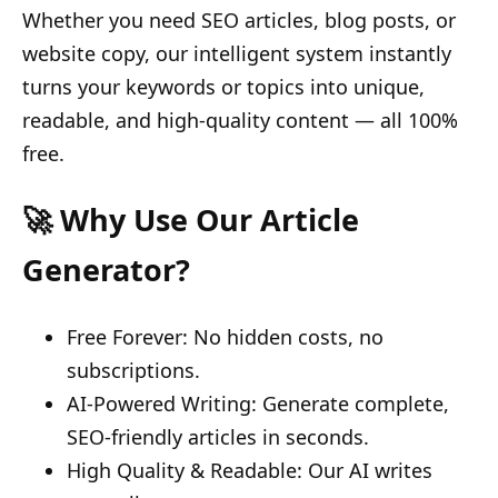
Whether you need SEO articles, blog posts, or
website copy, our intelligent system instantly
turns your keywords or topics into unique,
readable, and high-quality content — all 100%
free.
🚀 Why Use Our Article
Generator?
Free Forever: No hidden costs, no
subscriptions.
AI-Powered Writing: Generate complete,
SEO-friendly articles in seconds.
High Quality & Readable: Our AI writes