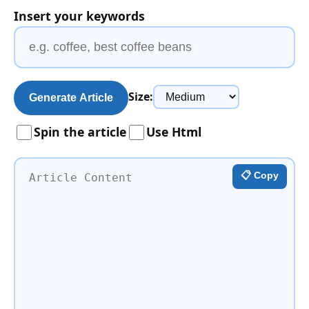
Insert your keywords
Size:
Generate Article
Spin the article
Use Html
📋 Copy