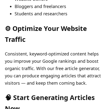
Bloggers and freelancers
Students and researchers
⚙️ Optimize Your Website
Traffic
Consistent, keyword-optimized content helps
you improve your Google rankings and boost
organic traffic. With our free article generator,
you can produce engaging articles that attract
visitors — and keep them coming back.
🧠 Start Generating Articles
Now