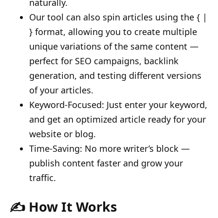
naturally.
Our tool can also spin articles using the { |
} format, allowing you to create multiple
unique variations of the same content —
perfect for SEO campaigns, backlink
generation, and testing different versions
of your articles.
Keyword-Focused: Just enter your keyword,
and get an optimized article ready for your
website or blog.
Time-Saving: No more writer’s block —
publish content faster and grow your
traffic.
✍️ How It Works